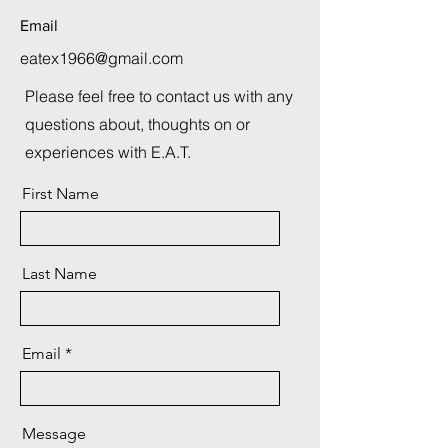
Email
eatex1966@gmail.com
Please feel free to contact us with any
questions about, thoughts on or
experiences with E.A.T.
First Name
Last Name
Email
Message