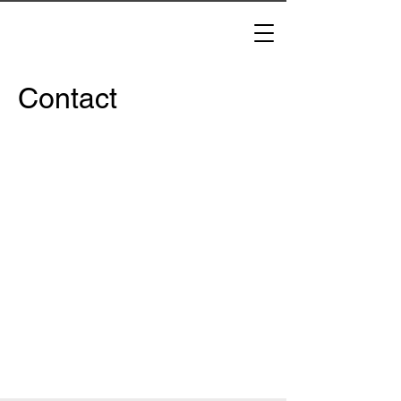
Contact