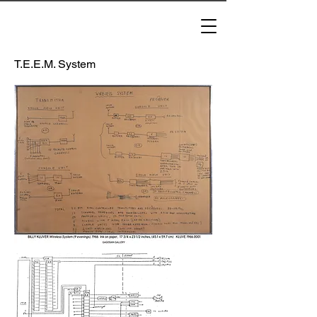
T.E.E.M. System