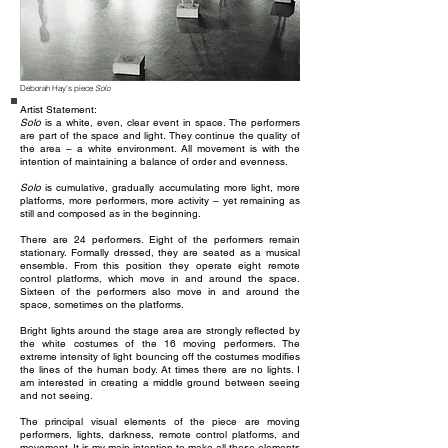
Deborah Hay's piece
Solo
Artist Statement:
Solo
is a white, even, clear event in space. The performers
are part of the space and light. They continue the quality of
the area – a white environment. All movement is with the
intention of maintaining a balance of order and evenness.
Solo
is cumulative, gradually accumulating more light, more
platforms, more performers, more activity – yet remaining as
still and composed as in the beginning.
There are 24 performers. Eight of the performers remain
stationary. Formally dressed, they are seated as a musical
ensemble. From this position they operate eight remote
control platforms, which move in and around the space.
Sixteen of the performers also move in and around the
space, sometimes on the platforms.
Bright lights around the stage area are strongly reflected by
the white costumes of the 16 moving performers. The
extreme intensity of light bouncing off the costumes modifies
the lines of the human body. At times there are no lights. I
am interested in creating a middle ground between seeing
and not seeing.
The principal visual elements of the piece are moving
performers, lights, darkness, remote control platforms, and
movement. It is my main intention to make all these elements