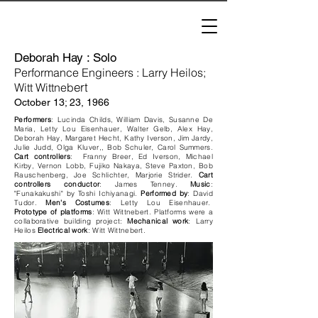
Deborah Hay : Solo
Performance Engineer
s
: Larry Heilos;
ert
Witt Wittneb
October 13; 23, 1966
Performers
: Lucinda Childs, William Davis, Susanne De
Maria, Letty Lou Eisenhauer, Walter Gelb, Alex Hay,
Deborah Hay, Margaret Hecht, Kathy Iverson, Jim Jardy,
Julie Judd, Olga Kluver,, Bob Schuler, Carol Summers.
Cart controllers
: Franny Breer, Ed Iverson, Michael
Kirby, Vernon Lobb, Fujiko Nakaya, Steve Paxton, Bob
Rauschenberg, Joe Schlichter, Marjorie Strider.
Cart
controllers conductor
: James Tenney.
Music
:
"Funakakushi" by Toshi Ichiyanagi.
Performed by
: David
Tudor.
Men's Costumes
: Letty Lou Eisenhauer.
Prototype of platforms
: Witt Wittnebert. Platforms were a
collaborative building project:
Mechanical work
: Larry
Heilos
Electrical work
: Witt Wittnebert.