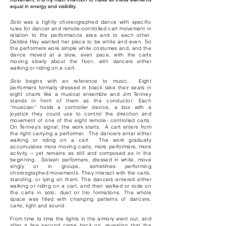
equal in energy and visibility.
Solo
was a tightly choreographed dance with specific
rules for dancer and remote-controlled cart movement in
relation to the performance area and to each other.
Debbie Hay wanted her piece to be white and even. So
the performers wore simple white costumes and, and the
dance moved at a slow, even pace, with the carts
moving slowly about the floor, with dancers either
walking or riding on a cart.
Solo
begins with an reference to music. Eight
performers formally dressed in black take their seats in
eight chairs like a musical ensemble and Jim Tenney
stands in front of them as the conductor. Each
“musician” holds a controller device, a box with a
joystick they could use to control the direction and
movement of one of the eight remote- controlled carts.
On Tenney’s signal, the work starts. A cart enters from
the right carrying a performer. The dancers enter either
walking or riding on a cart. The work gradually
accumulates more moving carts, more performers, more
activity -- yet remains as still and composed as in the
beginning. Sixteen performers, dressed in white, move
singly or in groups, sometimes performing
choreographed movements. They interact with the carts,
standing, or lying on them. The dancers entered either
walking or riding on a cart, and then walked or rode on
the carts in solo, duet or trio formations. The whole
space was filled with changing patterns of dancers,
carts, light and sound.
From time to time the lights in the armory went out, and
after a few second came back on, revealing that the