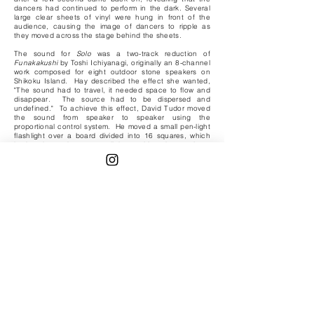
dancers had continued to perform in the dark. Several
large clear sheets of vinyl were hung in front of the
audience, causing the image of dancers to ripple as
they moved across the stage behind the sheets.
The sound for
Solo
was a two-track reduction of
Funakakushi
by Toshi Ichiyanagi, originally an 8-channel
work composed for eight outdoor stone speakers on
Shikoku Island. Hay described the effect she wanted,
"The sound had to travel, it needed space to flow and
disappear. The source had to be dispersed and
undefined." To achieve this effect, David Tudor moved
the sound from speaker to speaker using the
proportional control system. He moved a small pen-light
flashlight over a board divided into 16 squares, which
had under each square a light-sensitive photo-resistor,
connected to a frequency and amplitude-sensitive
proportional control receiver. The position of the light
determined which speaker was receiving sound, and the
amount of illumination -- the closeness of the light to the
surface of the board -- determined the level of the
sound.
The carts and the remote control system were designed
and built by Larry Heilos and Wit Wittnebert so that the
carts could carry a performer, and they could move in
any direction, backward, forward, or in a circle.